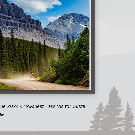
the 2024 Crowsnest Pass Visitor Guide,
RE