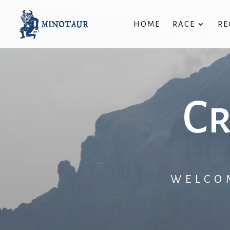
HOME
RACE
RE
Cr
WELCO