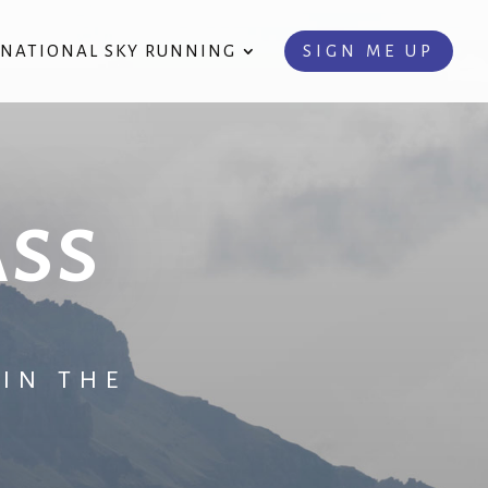
RNATIONAL SKY RUNNING
SIGN ME UP
ass
IN THE