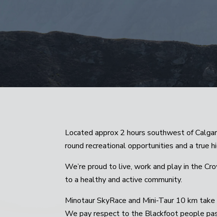
Located approx 2 hours southwest of Calgar
round recreational opportunities and a true 
We’re proud to live, work and play in the Cr
to a healthy and active community.
Minotaur SkyRace and Mini-Taur 10 km take p
We pay respect to the Blackfoot people past