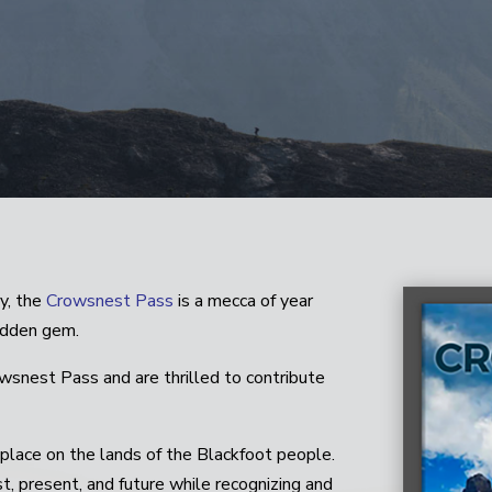
y, the
Crowsnest Pass
is a mecca of year
hidden gem.
owsnest Pass and are thrilled to contribute
lace on the lands of the Blackfoot people.
, present, and future while recognizing and