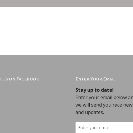
d Us on Facebook
Enter Your Email