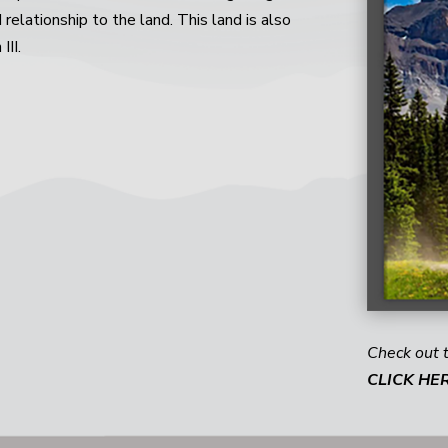
d relationship to the land. This land is also
III.
Check out 
CLICK HE