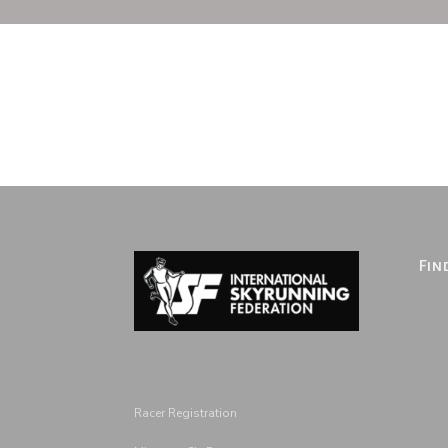
Fin
Racer Registration