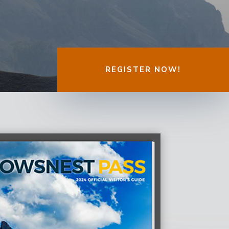
REGISTER NOW!