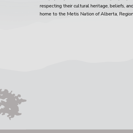
respecting their cultural heritage, beliefs, an
home to the Metis Nation of Alberta, Region 