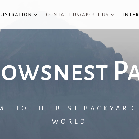
GISTRATION
CONTACT US/ABOUT US
INTE
owsnest P
ME TO THE BEST BACKYARD 
WORLD