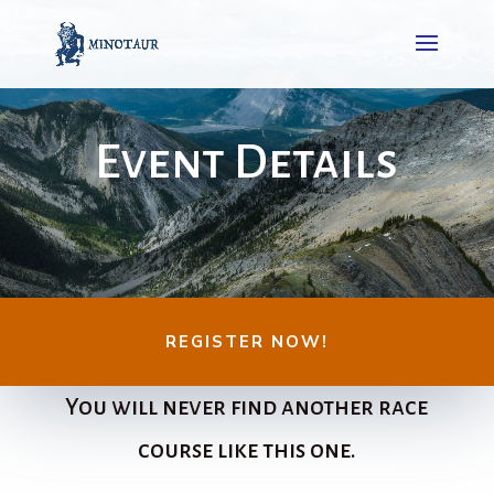
Event Details
REGISTER NOW!
You will never find another race
course like this one.