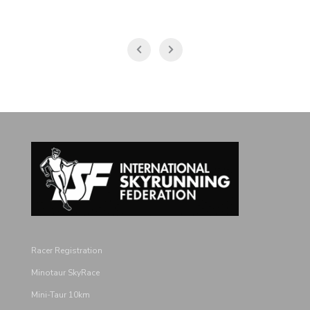
Racer Registration
Minotaur SkyRace
Mini-Taur 10km