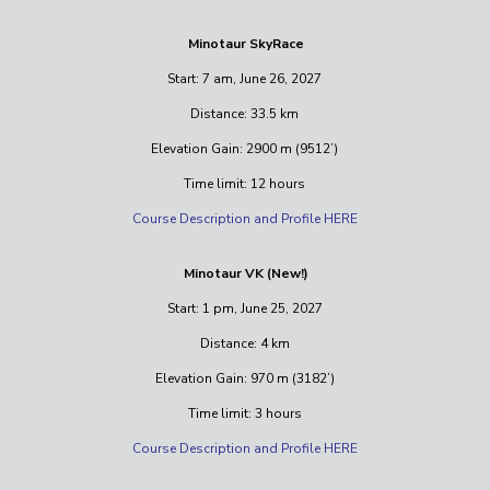
Minotaur SkyRace
Start: 7 am, June 26, 2027
Distance: 33.5 km
Elevation Gain: 2900 m (9512’)
Time limit: 12 hours
Course Description and Profile HERE
Minotaur VK (New!)
Start: 1 pm, June 25, 2027
Distance: 4 km
Elevation Gain: 970 m (3182’)
Time limit: 3 hours
Course Description and Profile HERE