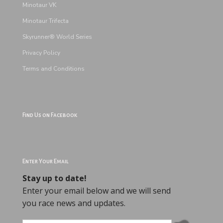
Minotaur VK
Minotaur Trifecta
Skyrunner® World Series
Privacy Policy
Terms and
Conditions
Find Us on Facebook
Enter Your Email