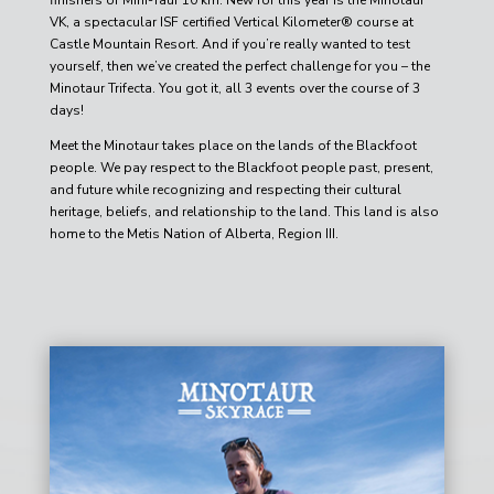
VK, a spectacular ISF certified Vertical Kilometer® course at
Castle Mountain Resort. And if you’re really wanted to test
yourself, then we’ve created the perfect challenge for you – the
Minotaur Trifecta. You got it, all 3 events over the course of 3
days!
Meet the Minotaur takes place on the lands of the Blackfoot
people. We pay respect to the Blackfoot people past, present,
and future while recognizing and respecting their cultural
heritage, beliefs, and relationship to the land. This land is also
home to the Metis Nation of Alberta, Region III.