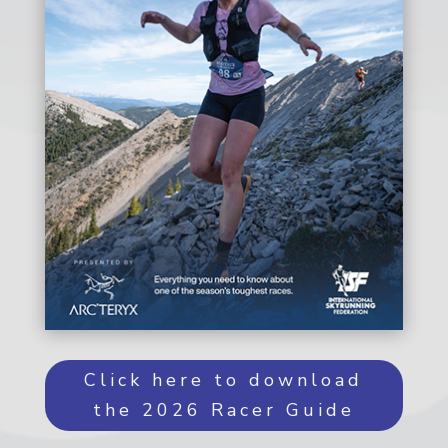
Click here to download
the 2026 Racer Guide