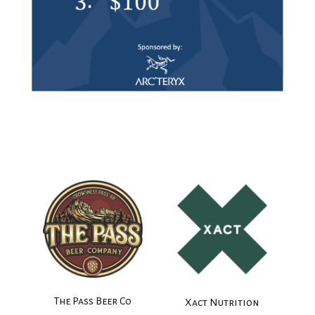
The Pass Beer Co
Xact Nutrition