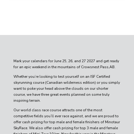
Mark your calendars for June 25, 26, and 27 2027 and get ready
for an epic weekend in the mountains of Crowsnest Pass,AB.
Whether you’re looking to test yourself on an ISF Certified
skyrunning course (Canadian wilderness edition) or you simply
want to poke your head above the clouds on our shorter
course, we have three great events planned on some truly
inspiring terrain.
Our world class race course attracts one of the most
competitive fields you’ll ever race against, and we are proud to
offer cash prizing for top male and female finishers of Minotaur
SkyRace
. We also offer cash prizing for top 3 male and female
finishers of Mini-Taur 10 km. New for this year is the Minotaur