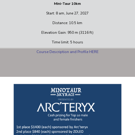
Mini-Taur 10km
Start: 8 am, June 27, 2027
Distance: 10.5 km
Elevation Gain: 950 m (3116 ft)
Time limit: 5 hours
Course Description and Profile HERE