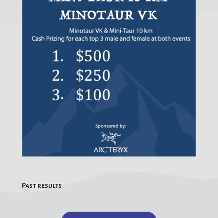
Past results