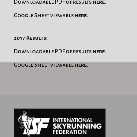
Downloadable PDF of results
here
.
Google Sheet viewable
here
.
2017 Results:
Downloadable PDF of results
here
.
Google Sheet viewable
here
.