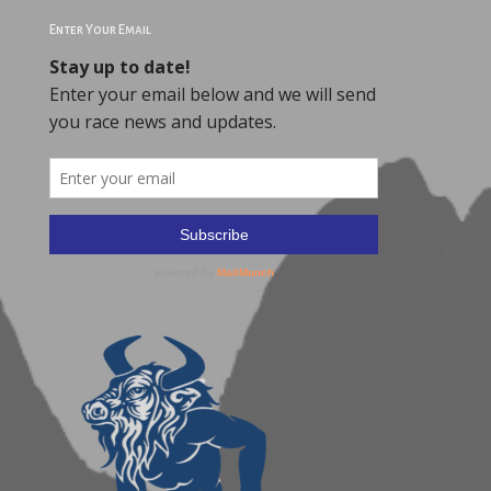
Enter Your Email