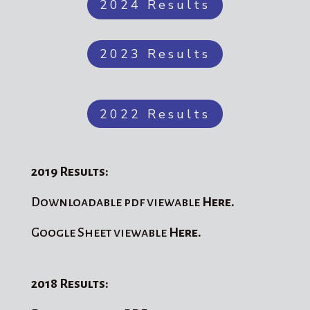
2024 Results
2023 Results
2022 Results
2019 Results:
Downloadable pdf viewable
Here.
Google Sheet viewable
Here.
2018 Results: