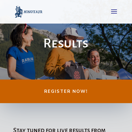
Results
REGISTER NOW!
Stay tuned for live results from