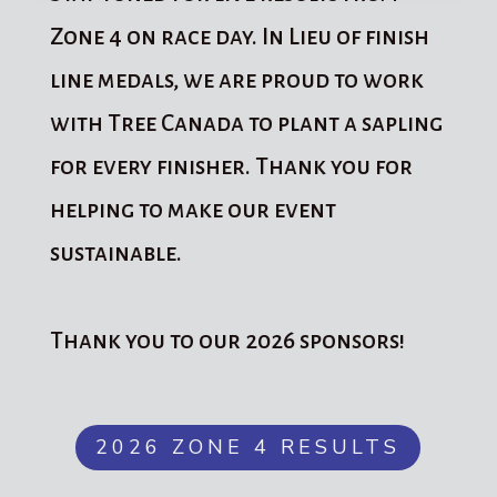
Zone 4 on race day. In Lieu of finish
line medals, we are proud to work
with Tree Canada to plant a sapling
for every finisher. Thank you for
helping to make our event
sustainable.
Thank you to our 2026 sponsors!
2026 ZONE 4 RESULTS