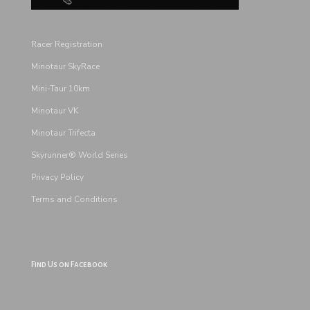
Racer Registration
Minotaur SkyRace
Mini-Taur 10km
Minotaur VK
Minotaur Trifecta
Skyrunner® World Series
Privacy Policy
Terms and
Conditions
Find Us on Facebook